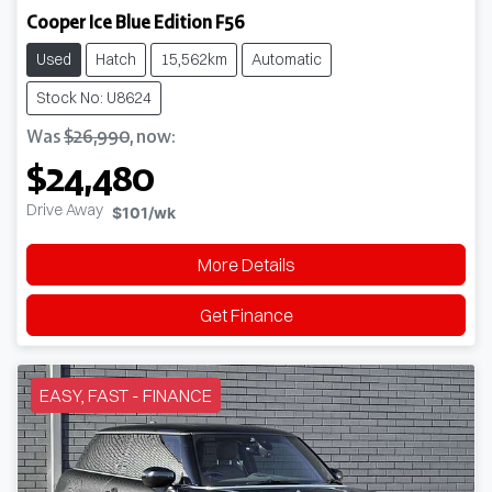
Cooper Ice Blue Edition F56
Used
Hatch
15,562km
Automatic
Stock No: U8624
Was
$26,990
,
now
:
$24,480
Drive Away
$101
/wk
More Details
Get Finance
EASY, FAST - FINANCE