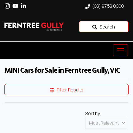
(03) 9758 0000
Search
MINI Cars for Sale in Ferntree Gully, VIC
Filter Results
Sort by: