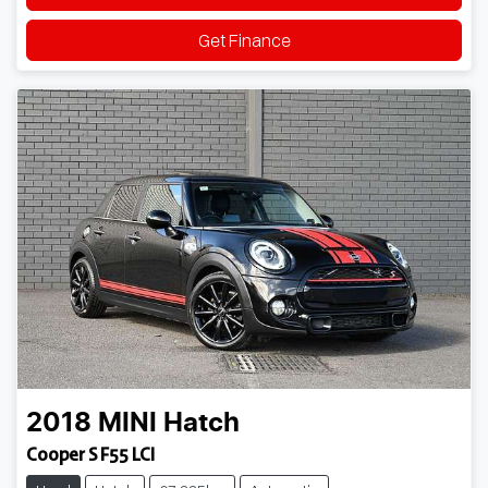
Get Finance
2018
MINI
Hatch
Cooper S F55 LCI