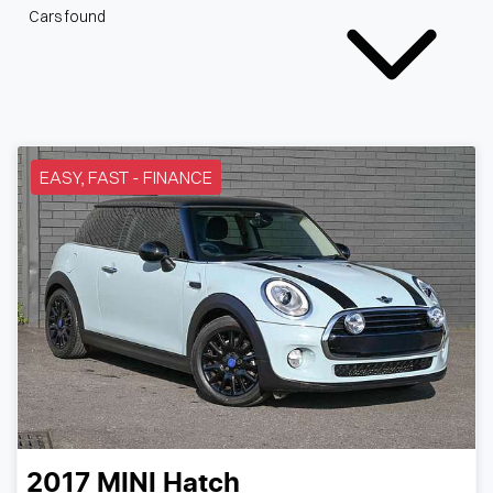
Cars found
EASY, FAST - FINANCE
2017
MINI
Hatch