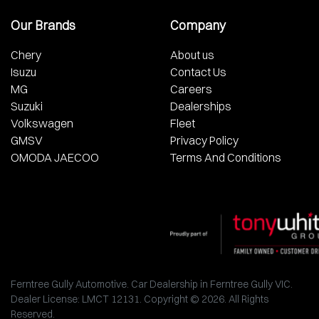
Our Brands
Company
Chery
About us
Isuzu
Contact Us
MG
Careers
Suzuki
Dealerships
Volkswagen
Fleet
GMSV
Privacy Policy
OMODA JAECOO
Terms And Conditions
Ferntree Gully Automotive
.
Car Dealership
in
Ferntree Gully VIC
.
Dealer License:
LMCT 12131
.
Copyright ©
2026
. All Rights
Reserved.