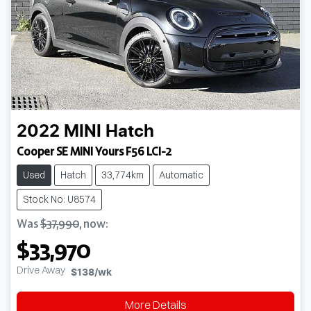
2022
MINI
Hatch
Cooper SE MINI Yours F56 LCI-2
Used
Hatch
33,774km
Automatic
Stock No: U8574
Was
$37,990
,
now
:
$33,970
Drive Away
$138
/wk
More Details