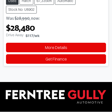
Used
Hatch
67,335km
Automatic
Stock No: U8902
Was
$28,990
,
now
:
$28,480
Drive Away
$117
/wk
More Details
Get Finance