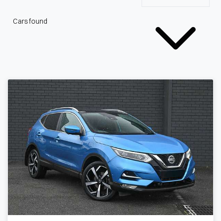
Cars found