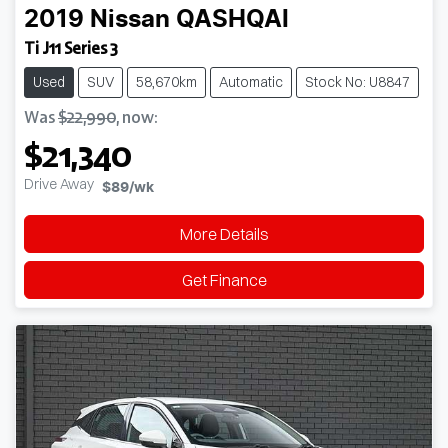
2019
Nissan
QASHQAI
Ti J11 Series 3
Used
SUV
58,670km
Automatic
Stock No: U8847
Was
$22,990
,
now
:
$21,340
Drive Away
$89
/wk
More Details
Get Finance