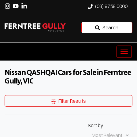
(03) 9758 0000
Search
Nissan QASHQAI Cars for Sale in Ferntree
Gully, VIC
Filter Results
Sort by: