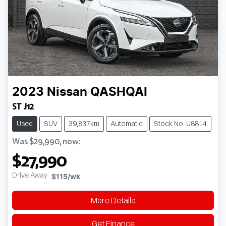
2023
Nissan
QASHQAI
ST J12
Used
SUV
39,837km
Automatic
Stock No: U8814
Was
$29,990
,
now
:
$27,990
Drive Away
$115
/wk
More Details
Get Finance