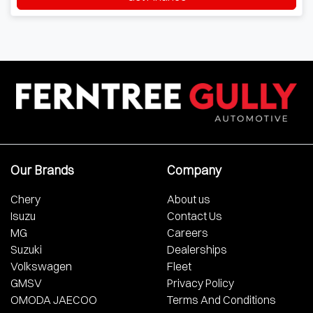
Our Brands
Company
Chery
About us
Isuzu
Contact Us
MG
Careers
Suzuki
Dealerships
Volkswagen
Fleet
GMSV
Privacy Policy
OMODA JAECOO
Terms And Conditions