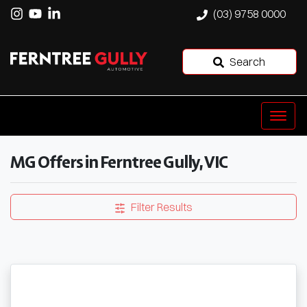
(03) 9758 0000
Search
MG Offers in Ferntree Gully, VIC
Filter Results