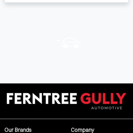
Our Brands
Company