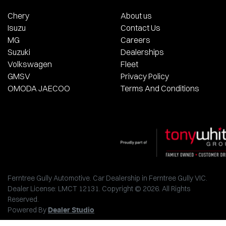
Chery
About us
Isuzu
Contact Us
MG
Careers
Suzuki
Dealerships
Volkswagen
Fleet
GMSV
Privacy Policy
OMODA JAECOO
Terms And Conditions
Ferntree Gully Automotive
.
Car Dealership
in
Ferntree Gully VIC
.
Dealer License:
LMCT 12131
.
Copyright ©
2026
. All Rights
Reserved.
Powered By
Dealer Studio