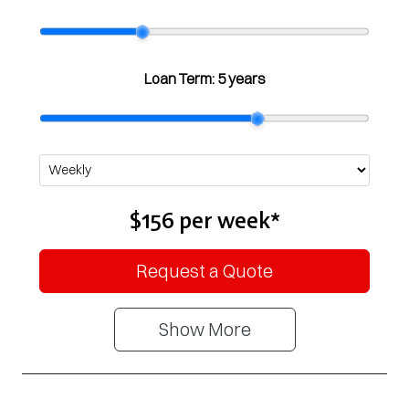
Loan Term:
5 years
$156
per
week
*
Request a Quote
Show
More