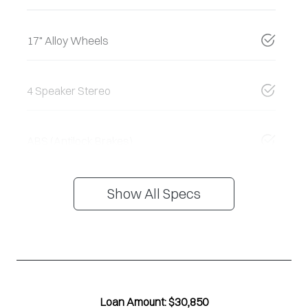
17" Alloy Wheels
4 Speaker Stereo
ABS (Antilock Brakes)
Show All Specs
Loan Amount:
$30,850