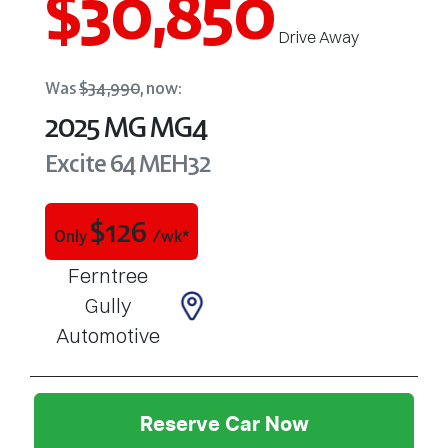
$30,850
Drive Away
Was
$34,990
,
now
:
2025
MG
MG4
Excite 64
MEH32
$
126
Only
/wk*
Ferntree
Gully
Automotive
Reserve Car Now