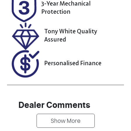
N253358
3-Year Mechanical
Protection
Tony White Quality
Assured
Personalised Finance
Dealer Comments
Show 
More