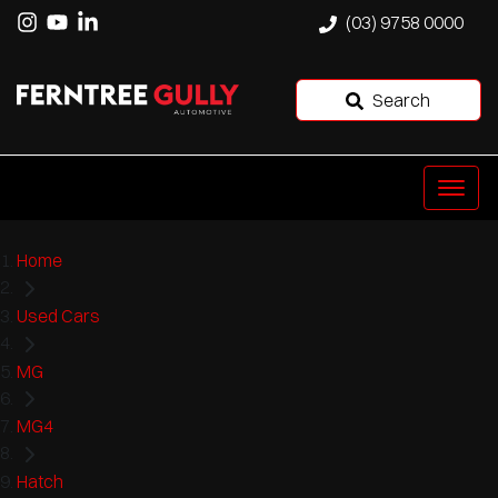
(03) 9758 0000
Search
Home
Used Cars
MG
MG4
Hatch