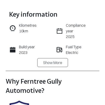
Key information
Reserve Car Now
Kilometres
Compliance
10km
year
Enquire Now
2025
Build year
Fuel Type
Call Now
2023
Electric
Show
More
Transmission
Seats
Automatic
5
Registration
Stock no
Why
Ferntree Gully
UNREG
U8530
Automotive
?
VIN
LSJWH4096P