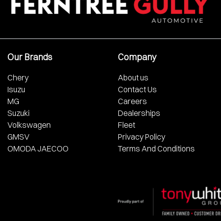
Our Brands
Company
Chery
About us
Isuzu
Contact Us
MG
Careers
Suzuki
Dealerships
Volkswagen
Fleet
GMSV
Privacy Policy
OMODA JAECOO
Terms And Conditions