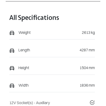
All Specifications
Weight
2613 kg
Length
4287 mm
Height
1504 mm
Width
1836 mm
12V Socket(s) - Auxiliary