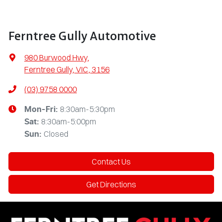
Ferntree Gully Automotive
980 Burwood Hwy
,
Ferntree Gully, VIC, 3156
(03) 9758 0000
8:30am-5:30pm
Mon-Fri:
8:30am-5:00pm
Sat
:
Closed
Sun
:
Contact Us
Get Directions