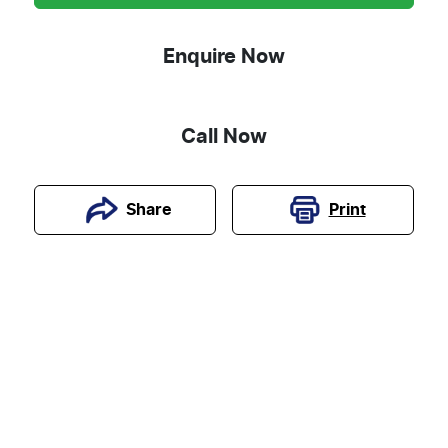
Enquire Now
Call Now
Print
Share