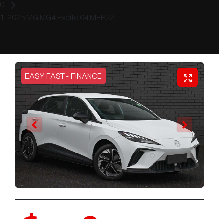
2025 MG MG4 Excite 64 MEH32
EASY, FAST - FINANCE