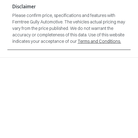
Disclaimer
Please confirm price, specifications and features with
Ferntree Gully Automotive
. The vehicles actual pricing may
vary from the price published. We do not warrant the
accuracy or completeness of this data. Use of this website
indicates your acceptance of our
Terms and Conditions.