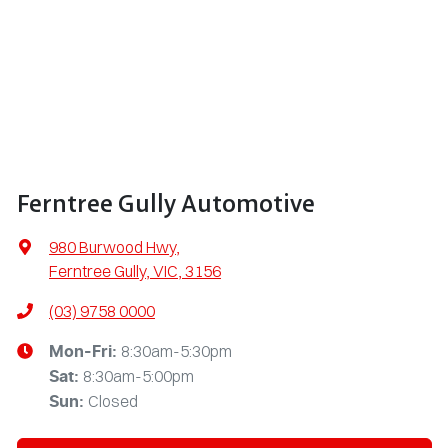
Ferntree Gully Automotive
980 Burwood Hwy
,
Ferntree Gully, VIC, 3156
(03) 9758 0000
8:30am-5:30pm
Mon-Fri:
8:30am-5:00pm
Sat
:
Closed
Sun
: