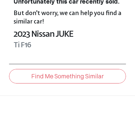
Unfortunately this
car
recently sold.
But don't worry, we can help you find a
similar
car
!
2023
Nissan
JUKE
Ti
F16
Find Me Something Similar