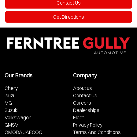
Contact Us
Get Directions
Our Brands
Company
Chery
About us
Isuzu
Contact Us
MG
Careers
Suzuki
Dealerships
Volkswagen
Fleet
GMSV
Privacy Policy
OMODA JAECOO
Terms And Conditions