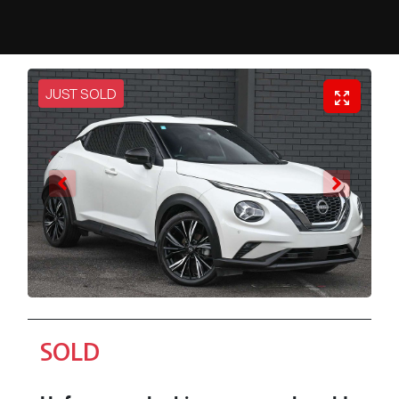
JUST SOLD
SOLD