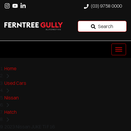
(03) 9758 0000
Search
Home
Used Cars
Nissan
Hatch
2023 Nissan JUKE Ti F16